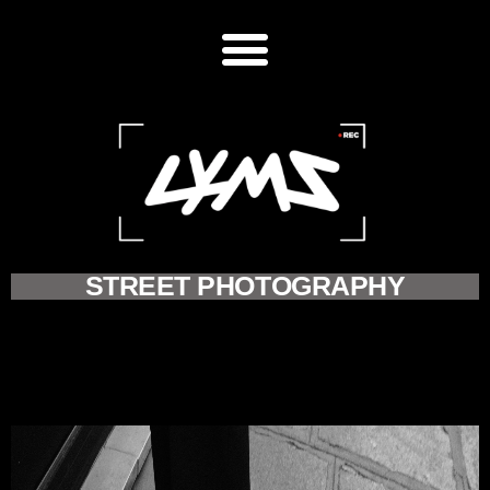
STREET PHOTOGRAPHY